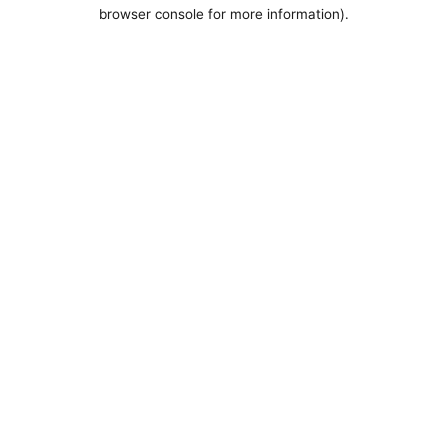
browser console for more information).