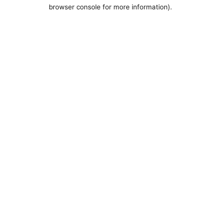
browser console for more information).