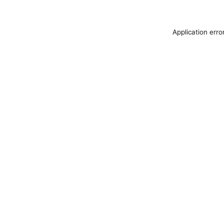
Application erro