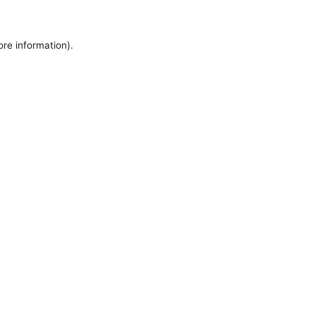
ore information).