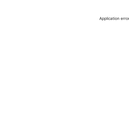
Application erro