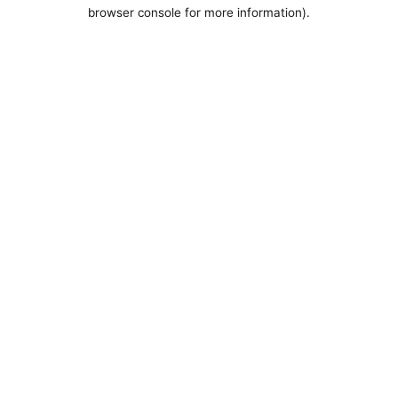
browser console for more information).