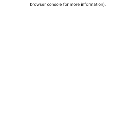
browser console for more information).