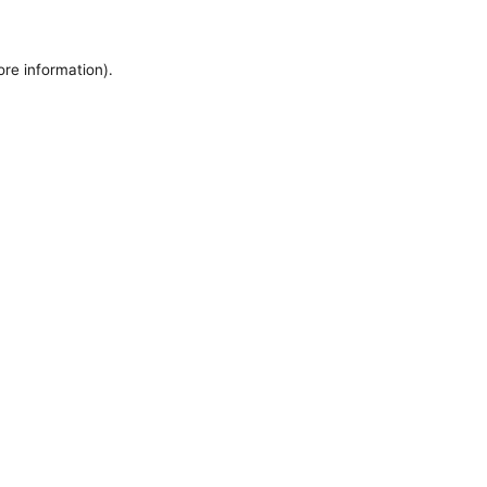
ore information).