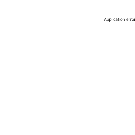
Application erro