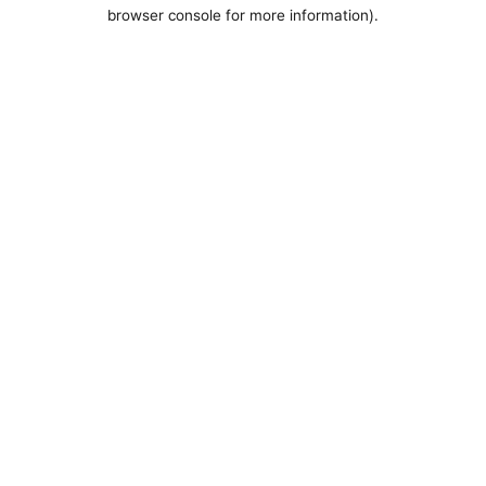
browser console for more information).