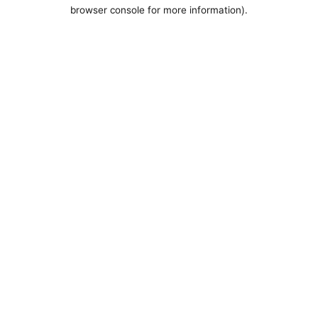
browser console for more information).