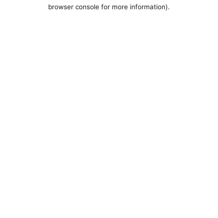
browser console for more information).