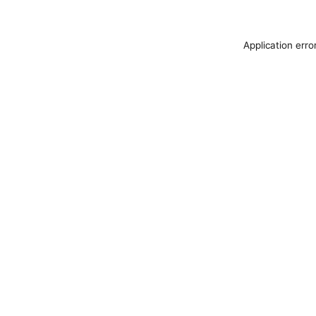
Application erro