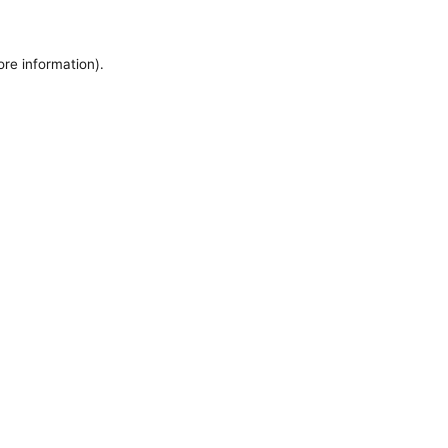
ore information).