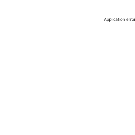
Application erro