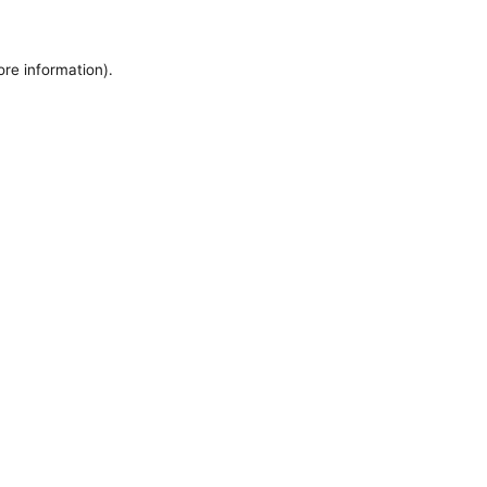
ore information).