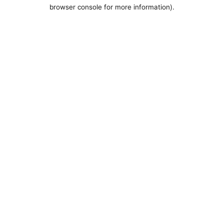
browser console for more information).