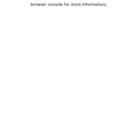
browser console for more information).