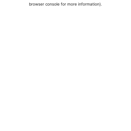
browser console for more information).