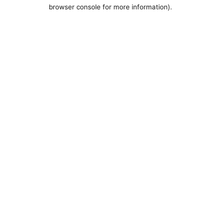
browser console for more information).