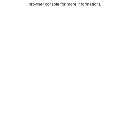
browser console for more information).