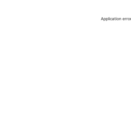
Application erro