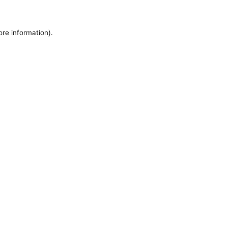
ore information).