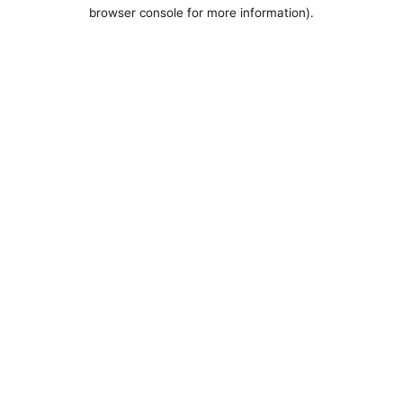
browser console for more information).