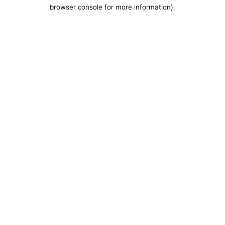
browser console for more information).