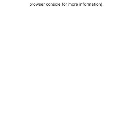
browser console for more information).