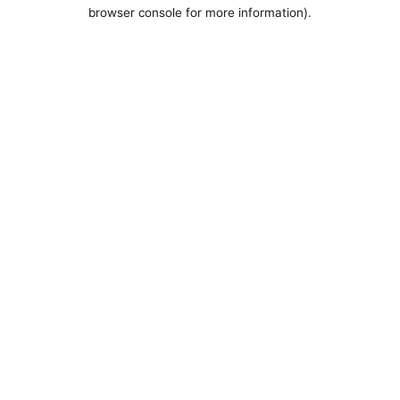
browser console for more information).