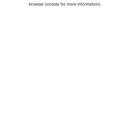
browser console for more information).