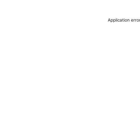
Application erro