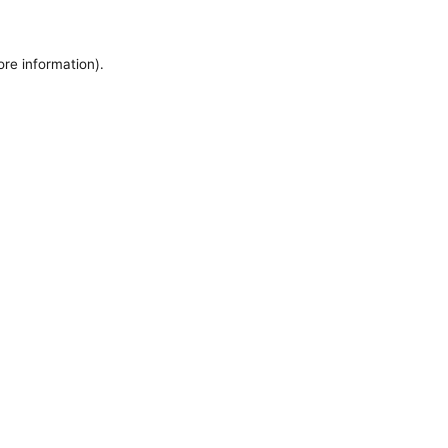
ore information).