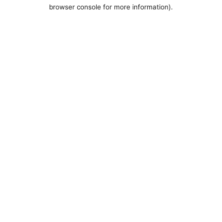
browser console for more information).