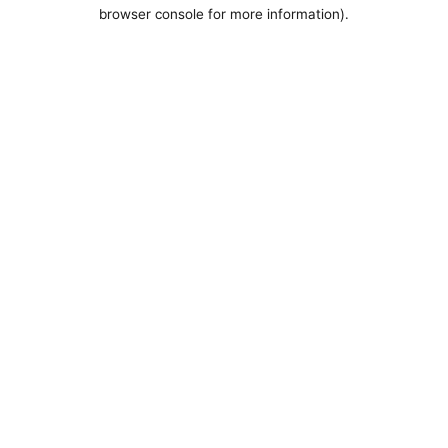
browser console for more information).