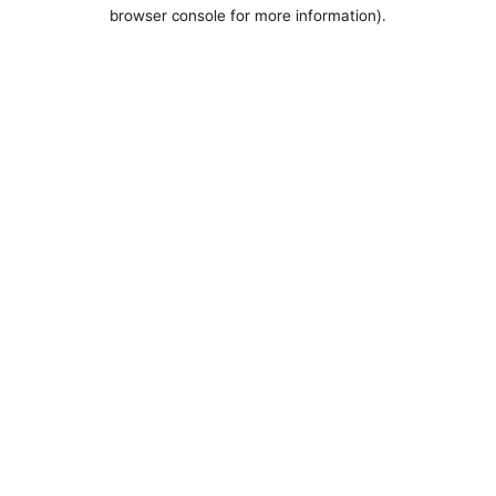
browser console for more information).