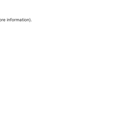
ore information).