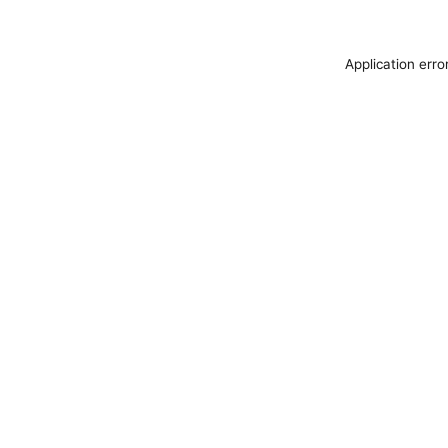
Application erro