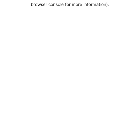
browser console for more information).