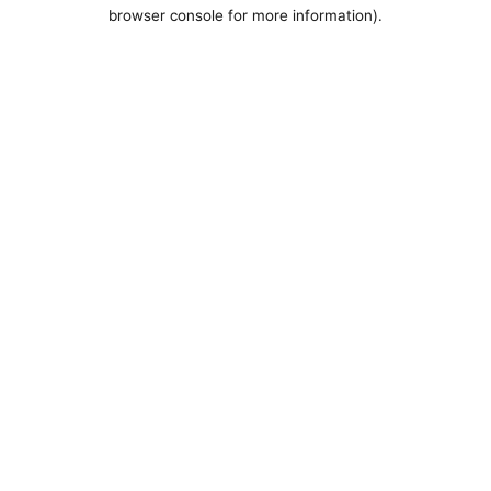
browser console for more information).