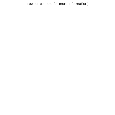
browser console for more information).