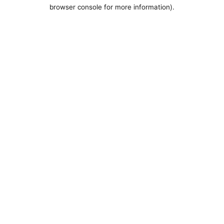
browser console for more information).