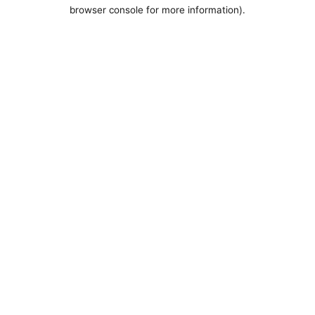
browser console for more information).