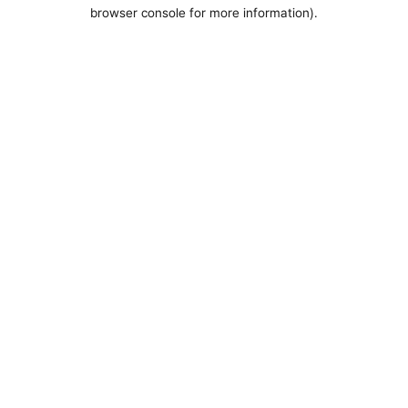
browser console for more information).