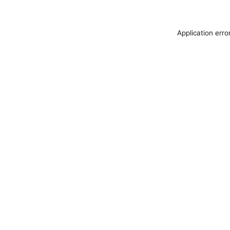
Application erro