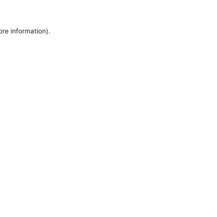
ore information).