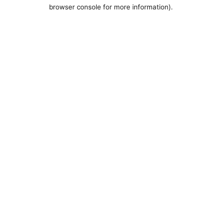
browser console for more information).