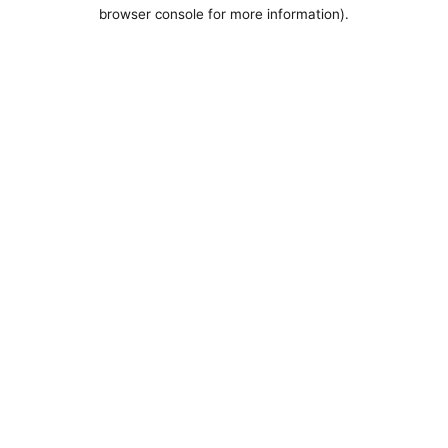
browser console for more information).